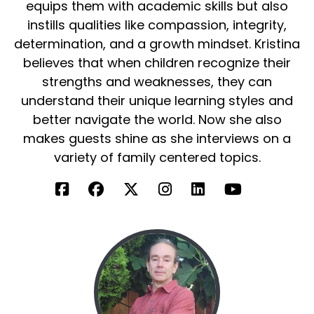
around people that were on, you know, on the
equips them with academic skills but also
spectrum or special needs for that matter. But
instills qualities like compassion, integrity,
it really allowed me to recognize, hey, these are
determination, and a growth mindset. Kristina
people just like me.
believes that when children recognize their
They, they need love, they need attention, they
strengths and weaknesses, they can
need support, they need care, and they're
understand their unique learning styles and
wonderful individuals to serve.
better navigate the world. Now she also
makes guests shine as she interviews on a
And so, so I've been, been blessed to be able to
variety of family centered topics.
be around that world for, for quite some time
and just have a growing desire to continue to
serve this population.
Kristina:
00:03:34
That's so awesome and amazing because we
also have son on the spectrum.
So it's one of those things that whenever we
get to speak with someone who helps those