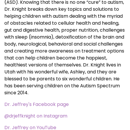
(ASD). Knowing that there is no one “cure” to autism,
Dr. Knight breaks down key topics and solutions to
helping children with autism dealing with the myriad
of obstacles related to cellular health and healing,
gut and digestive health, proper nutrition, challenges
with sleep (insomnia), detoxification of the brain and
body, neurological, behavioral and social challenges
and creating more awareness on treatment options
that can help children become the happiest,
healthiest versions of themselves. Dr. Knight lives in
Utah with his wonderful wife, Ashley, and they are
blessed to be parents to six wonderful children. He
has been serving children on the Autism Spectrum
since 2014.
Dr. Jeffrey's Facebook page
@drjeffknight on Instagram
Dr. Jeffrey on YouTube