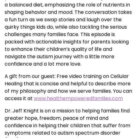
a balanced diet, emphasizing the role of nutrients in
shaping behavior and mood. The conversation takes
a fun turn as we swap stories and laugh over the
quirky things kids do, while also tackling the serious
challenges many families face. This episode is
packed with actionable insights for parents looking
to enhance their children’s quality of life and
navigate the autism journey with a little more
confidence and a lot more love.
A gift from our guest: Free video training on Cellular
Healing that is concise and helpful to describe more
of my philosophy and how we serve families. You can
access it at
www.healthempoweredfamilies.com
Dr. Jeff Knight is on a mission to helping families find
greater hope, freedom, peace of mind and
confidence in helping their children that suffer from
symptoms related to autism spectrum disorder