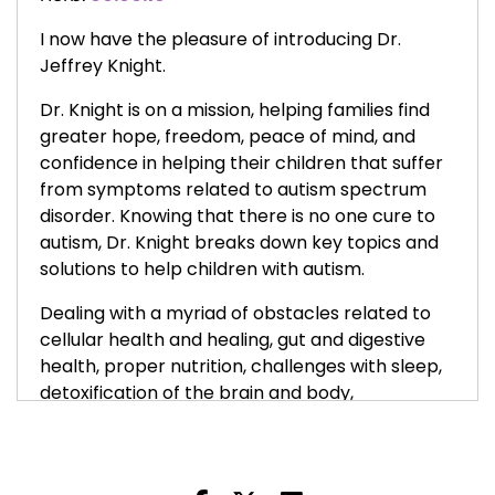
I now have the pleasure of introducing Dr.
Jeffrey Knight.
Dr. Knight is on a mission, helping families find
greater hope, freedom, peace of mind, and
confidence in helping their children that suffer
from symptoms related to autism spectrum
disorder. Knowing that there is no one cure to
autism, Dr. Knight breaks down key topics and
solutions to help children with autism.
Dealing with a myriad of obstacles related to
cellular health and healing, gut and digestive
health, proper nutrition, challenges with sleep,
detoxification of the brain and body,
neurological, behavioral, and social challenges,
and creating more awareness on treatment
options that can help children become the