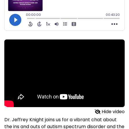
Hide video
Dr. Jeffrey Knight joins us for a vibrant chat about
the ins and outs of autism spectrum disorder and the