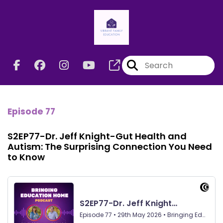
Episode 77
S2EP77-Dr. Jeff Knight-Gut Health and
Autism: The Surprising Connection You Need
to Know