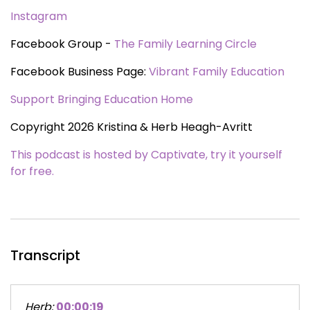
Instagram
Facebook Group -
The Family Learning Circle
Facebook Business Page:
Vibrant Family Education
Support Bringing Education Home
Copyright 2026 Kristina & Herb Heagh-Avritt
This podcast is hosted by Captivate, try it yourself
for free.
Transcript
Herb:
00:00:19