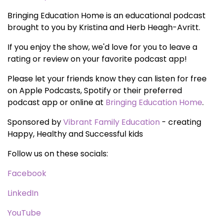
Bringing Education Home is an educational podcast
brought to you by Kristina and Herb Heagh-Avritt.
If you enjoy the show, we'd love for you to leave a
rating or review on your favorite podcast app!
Please let your friends know they can listen for free
on Apple Podcasts, Spotify or their preferred
podcast app or online at
Bringing Education Home
.
Sponsored by
Vibrant Family Education
- creating
Happy, Healthy and Successful kids
Follow us on these socials:
Facebook
LinkedIn
YouTube