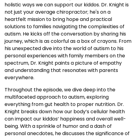
holistic ways we can support our kiddos. Dr. Knight is
not just your average chiropractor; he's on a
heartfelt mission to bring hope and practical
solutions to families navigating the complexities of
autism. He kicks off the conversation by sharing his
journey, which is as colorful as a box of crayons. From
his unexpected dive into the world of autism to his
personal experiences with family members on the
spectrum, Dr. Knight paints a picture of empathy
and understanding that resonates with parents
everywhere.
Throughout the episode, we dive deep into the
multifaceted approach to autism, exploring
everything from gut health to proper nutrition. Dr.
Knight breaks down how our body’s cellular health
can impact our kiddos’ happiness and overall well-
being. With a sprinkle of humor and a dash of
personal anecdotes, he discusses the significance of