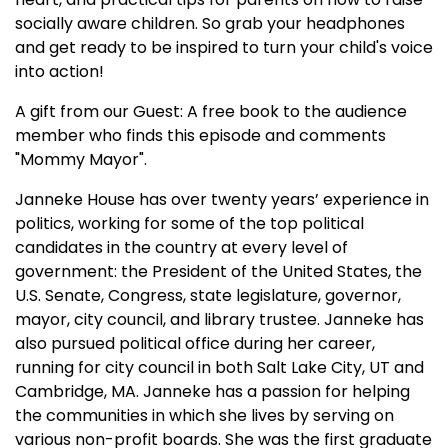
socially aware children. So grab your headphones
and get ready to be inspired to turn your child's voice
into action!
A gift from our Guest: A free book to the audience
member who finds this episode and comments
"Mommy Mayor".
Janneke House has over twenty years’ experience in
politics, working for some of the top political
candidates in the country at every level of
government: the President of the United States, the
U.S. Senate, Congress, state legislature, governor,
mayor, city council, and library trustee. Janneke has
also pursued political office during her career,
running for city council in both Salt Lake City, UT and
Cambridge, MA. Janneke has a passion for helping
the communities in which she lives by serving on
various non-profit boards. She was the first graduate