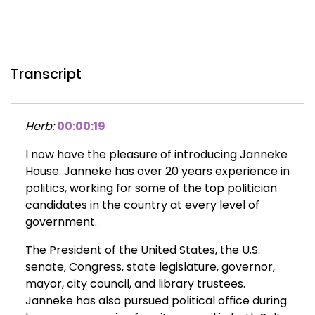
Transcript
Herb:
00:00:19
I now have the pleasure of introducing Janneke
House. Janneke has over 20 years experience in
politics, working for some of the top politician
candidates in the country at every level of
government.
The President of the United States, the U.S.
senate, Congress, state legislature, governor,
mayor, city council, and library trustees.
Janneke has also pursued political office during