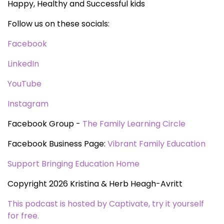
Happy, Healthy and Successful kids
Follow us on these socials:
Facebook
LinkedIn
YouTube
Instagram
Facebook Group -
The Family Learning Circle
Facebook Business Page:
Vibrant Family Education
Support Bringing Education Home
Copyright 2026 Kristina & Herb Heagh-Avritt
This podcast is hosted by Captivate, try it yourself
for free.