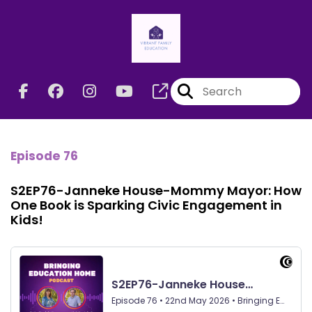
Episode 76
S2EP76-Janneke House-Mommy Mayor: How
One Book is Sparking Civic Engagement in
Kids!