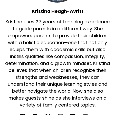
And to see these kids speak up, talk about the
Kristina Heagh-Avritt
things that make a difference in their
Kristina uses 27 years of teaching experience
communities, that's what really empowered
me to then want to write a story about how
to guide parents in a different way. She
kids voices are so important. They are actually.
empowers parents to provide their children
They're the experts in their communities, not
with a holistic education—one that not only
us, not the politicians. The politicians aren't
equips them with academic skills but also
playing in the parks.
instills qualities like compassion, integrity,
They know when the park is broken. We don't
determination, and a growth mindset. Kristina
because we're not going down the slide.
believes that when children recognize their
strengths and weaknesses, they can
And I think that's what was really inspiring is to
understand their unique learning styles and
hear them say those things like, my swing Set is
better navigate the world. Now she also
broken. How would we know that?
makes guests shine as she interviews on a
And so to hear them say that and then to
variety of family centered topics.
actually then see that get turned into action
and get them to see that playground be fixed,