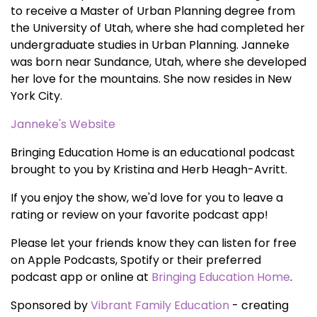
to receive a Master of Urban Planning degree from
the University of Utah, where she had completed her
undergraduate studies in Urban Planning. Janneke
was born near Sundance, Utah, where she developed
her love for the mountains. She now resides in New
York City.
Janneke's Website
Bringing Education Home is an educational podcast
brought to you by Kristina and Herb Heagh-Avritt.
If you enjoy the show, we'd love for you to leave a
rating or review on your favorite podcast app!
Please let your friends know they can listen for free
on Apple Podcasts, Spotify or their preferred
podcast app or online at
Bringing Education Home
.
Sponsored by
Vibrant Family Education
- creating