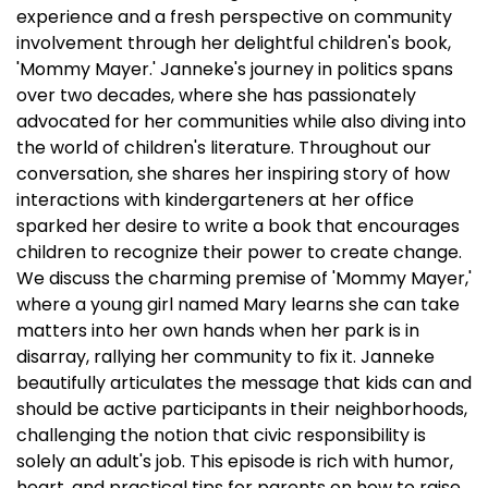
experience and a fresh perspective on community
involvement through her delightful children's book,
'Mommy Mayer.' Janneke's journey in politics spans
over two decades, where she has passionately
advocated for her communities while also diving into
the world of children's literature. Throughout our
conversation, she shares her inspiring story of how
interactions with kindergarteners at her office
sparked her desire to write a book that encourages
children to recognize their power to create change.
We discuss the charming premise of 'Mommy Mayer,'
where a young girl named Mary learns she can take
matters into her own hands when her park is in
disarray, rallying her community to fix it. Janneke
beautifully articulates the message that kids can and
should be active participants in their neighborhoods,
challenging the notion that civic responsibility is
solely an adult's job. This episode is rich with humor,
heart, and practical tips for parents on how to raise