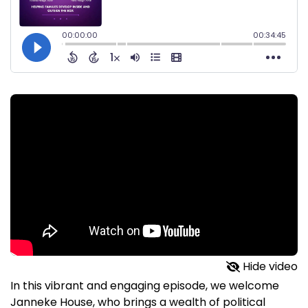
Hide video
In this vibrant and engaging episode, we welcome
Janneke House, who brings a wealth of political