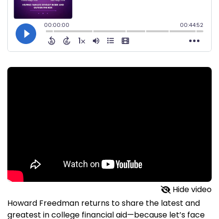
Hide video
Howard Freedman returns to share the latest and
greatest in college financial aid—because let’s face