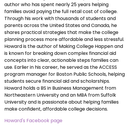
author who has spent nearly 25 years helping
families avoid paying the full retail cost of college.
Through his work with thousands of students and
parents across the United States and Canada, he
shares practical strategies that make the college
planning process more affordable and less stressful.
Howard is the author of Making College Happen and
is known for breaking down complex financial aid
concepts into clear, actionable steps families can
use. Earlier in his career, he served as the ACCESS
program manager for Boston Public Schools, helping
students secure financial aid and scholarships.
Howard holds a BS in Business Management from
Northeastern University and an MBA from Suffolk
University and is passionate about helping families
make confident, affordable college decisions.
Howard's Facebook page