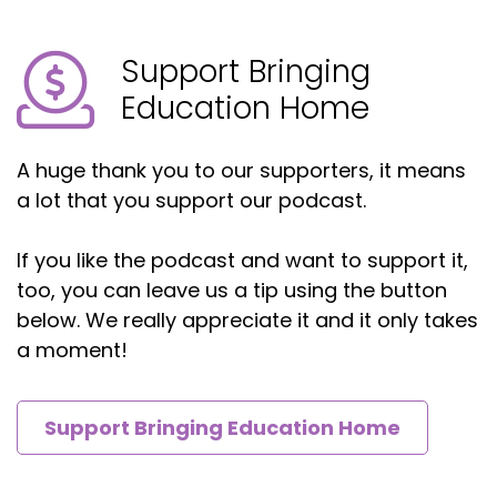
We need to help make sure our kids understand
Support Bringing
in ways that they can understand and will
understand. And then also that pre planning,
Education Home
making sure things are started before the last
minute.
A huge thank you to our supporters, it means
Howard Freedman:
00:04:42
a lot that you support our podcast.
Right. Excellent.
If you like the podcast and want to support it,
Herb:
00:04:45
too, you can leave us a tip using the button
below. We really appreciate it and it only takes
You know, I, I feel for a lot of these people and,
a moment!
and exactly what you're saying. I actually kind of
like jokingly in my head thought of a business a
long time ago where I get kids to marry each
Support Bringing Education Home
other.
And then because you get married, that's the