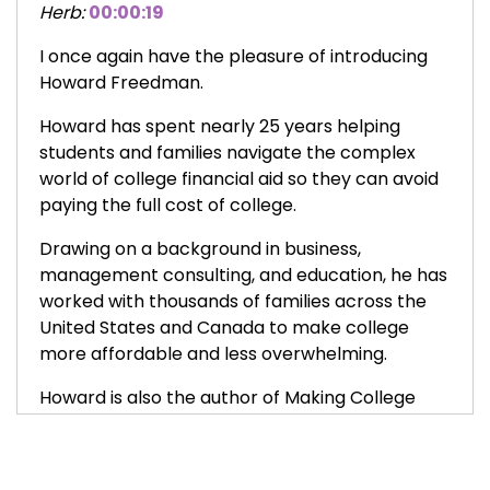
Herb:
00:00:19
I once again have the pleasure of introducing
Howard Freedman.
Howard has spent nearly 25 years helping
students and families navigate the complex
world of college financial aid so they can avoid
paying the full cost of college.
Drawing on a background in business,
management consulting, and education, he has
worked with thousands of families across the
United States and Canada to make college
more affordable and less overwhelming.
Howard is also the author of Making College
Happen, a speaker, and a longtime advocate
for expanding access to financial aid and
scholarships, including his work with Boston