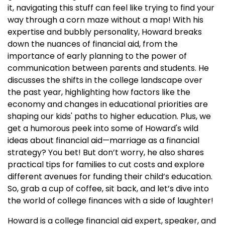
it, navigating this stuff can feel like trying to find your
way through a corn maze without a map! With his
expertise and bubbly personality, Howard breaks
down the nuances of financial aid, from the
importance of early planning to the power of
communication between parents and students. He
discusses the shifts in the college landscape over
the past year, highlighting how factors like the
economy and changes in educational priorities are
shaping our kids' paths to higher education. Plus, we
get a humorous peek into some of Howard's wild
ideas about financial aid—marriage as a financial
strategy? You bet! But don’t worry, he also shares
practical tips for families to cut costs and explore
different avenues for funding their child’s education.
So, grab a cup of coffee, sit back, and let’s dive into
the world of college finances with a side of laughter!
Howard is a college financial aid expert, speaker, and