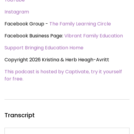
Instagram
Facebook Group -
The Family Learning Circle
Facebook Business Page:
Vibrant Family Education
Support Bringing Education Home
Copyright 2026 Kristina & Herb Heagh-Avritt
This podcast is hosted by Captivate, try it yourself
for free.
Transcript