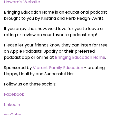
Howard's Website
Bringing Education Home is an educational podcast
brought to you by Kristina and Herb Heagh-Avritt.
If you enjoy the show, we'd love for you to leave a
rating or review on your favorite podcast app!
Please let your friends know they can listen for free
on Apple Podcasts, Spotify or their preferred
podcast app or online at
Bringing Education Home
.
Sponsored by
Vibrant Family Education
- creating
Happy, Healthy and Successful kids
Follow us on these socials:
Facebook
LinkedIn
YouTube