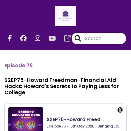
Episode 75
S2EP75-Howard Freedman-Financial Aid
Hacks: Howard's Secrets to Paying Less for
College