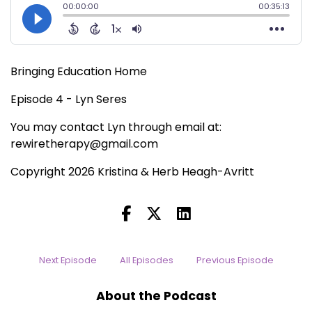
Bringing Education Home
Episode 4 - Lyn Seres
You may contact Lyn through email at:
rewiretherapy@gmail.com
Copyright 2026 Kristina & Herb Heagh-Avritt
Next Episode
All Episodes
Previous Episode
About the Podcast