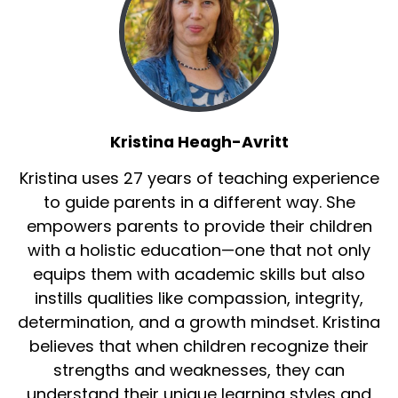
Kristina Heagh-Avritt
Kristina uses 27 years of teaching experience
to guide parents in a different way. She
empowers parents to provide their children
with a holistic education—one that not only
equips them with academic skills but also
instills qualities like compassion, integrity,
determination, and a growth mindset. Kristina
believes that when children recognize their
strengths and weaknesses, they can
understand their unique learning styles and