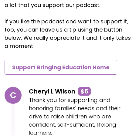
a lot that you support our podcast.
If you like the podcast and want to support it,
too, you can leave us a tip using the button
below. We really appreciate it and it only takes
a moment!
Support Bringing Education Home
Cheryl L Wilson
$5
C
Thank you for supporting and
honoring families' needs and their
drive to raise children who are
confident, self-sufficient, lifelong
learners.