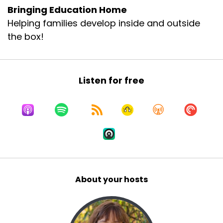
Bringing Education Home
Helping families develop inside and outside
the box!
Listen for free
About your hosts