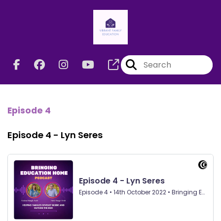
Episode 4
Episode 4 - Lyn Seres