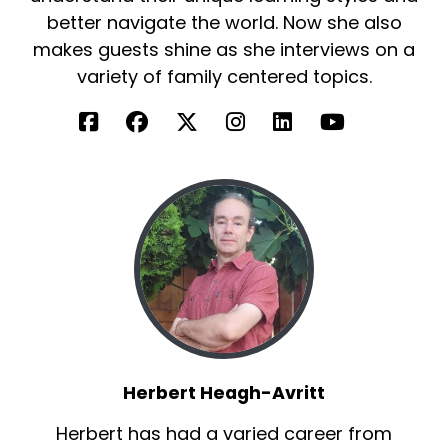
better navigate the world. Now she also
makes guests shine as she interviews on a
variety of family centered topics.
Herbert Heagh-Avritt
Herbert has had a varied career from