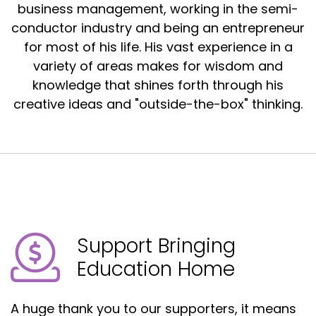
business management, working in the semi-
conductor industry and being an entrepreneur
for most of his life. His vast experience in a
variety of areas makes for wisdom and
knowledge that shines forth through his
creative ideas and "outside-the-box" thinking.
Support Bringing
Education Home
A huge thank you to our supporters, it means