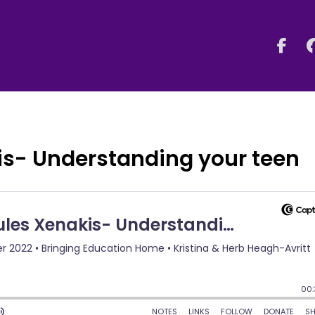
is- Understanding your teen