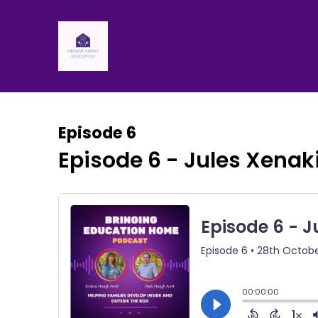
Episode 6
Episode 6 - Jules Xenak