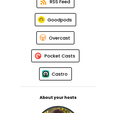
RSS Feed
Goodpods
Overcast
Pocket Casts
Castro
About your hosts