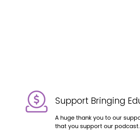
Support Bringing E
A huge thank you to our suppor
that you support our podcast.