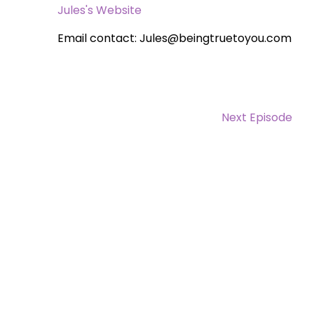
Jules's Website
Email contact: Jules@beingtruetoyou.com
Next Episode