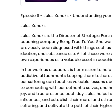
Episode 6 - Jules Xenakis- Understanding your
Jules Xenakis
Jules Xenakis is the Director of Strategic Pa
coaching company Being True To You. She work
previously been diagnosed with things such as d
ideation, and substance use. All of these were
own experiences as a valuable asset in coachi
In her work as a coach, it is her mission to he
addictive attachments keeping them tethered t
our suffering can teach us valuable lessons abo
to connecting with our authentic selves, and
joy, and true presence each day. Jules helps he
influences, and establish their moral and ethi
suffering, and cultivate the path of their Highest