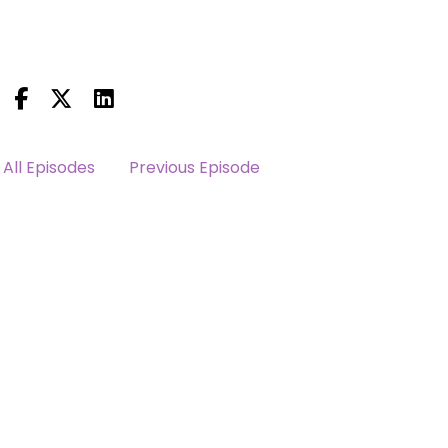
All Episodes
Previous Episode