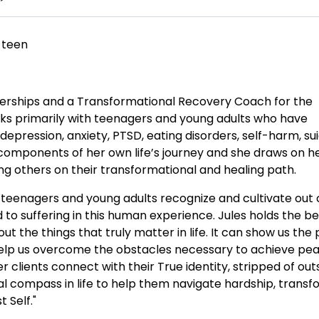
 teen
rtnerships and a Transformational Recovery Coach for the
s primarily with teenagers and young adults who have
epression, anxiety, PTSD, eating disorders, self-harm, sui
 components of her own life’s journey and she draws on h
ng others on their transformational and healing path.
lp teenagers and young adults recognize and cultivate out 
o suffering in this human experience. Jules holds the bel
ut the things that truly matter in life. It can show us the
 help us overcome the obstacles necessary to achieve pea
r clients connect with their True identity, stripped of out
cal compass in life to help them navigate hardship, trans
 Self."