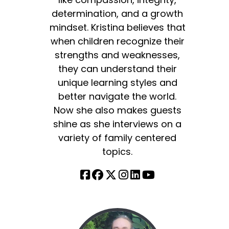
determination, and a growth
mindset. Kristina believes that
when children recognize their
strengths and weaknesses,
they can understand their
unique learning styles and
better navigate the world.
Now she also makes guests
shine as she interviews on a
variety of family centered
topics.