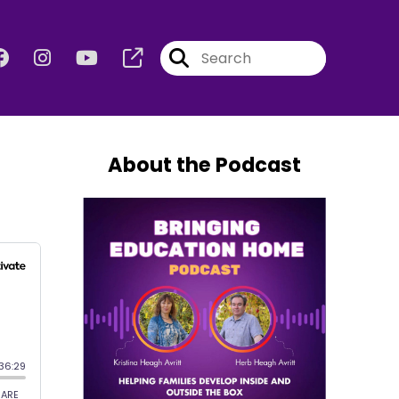
About the Podcast