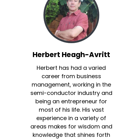
Herbert Heagh-Avritt
Herbert has had a varied
career from business
management, working in the
semi-conductor industry and
being an entrepreneur for
most of his life. His vast
experience in a variety of
areas makes for wisdom and
knowledge that shines forth