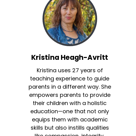
Kristina Heagh-Avritt
Kristina uses 27 years of
teaching experience to guide
parents in a different way. She
empowers parents to provide
their children with a holistic
education—one that not only
equips them with academic
skills but also instills qualities
like compassion, integrity,