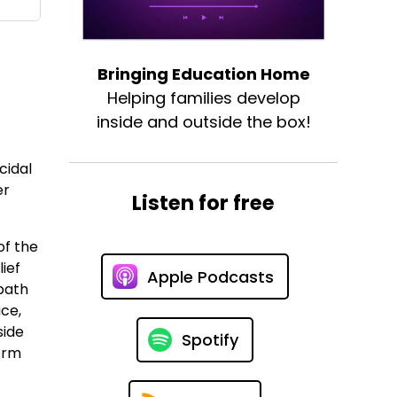
Bringing Education Home
Helping families develop
inside and outside the box!
cidal
er
Listen for free
of the
ief
Apple Podcasts
 path
ce,
side
Spotify
form