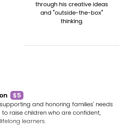
through his creative ideas
and "outside-the-box"
thinking.
son
$5
 supporting and honoring families' needs
e to raise children who are confident,
 lifelong learners.