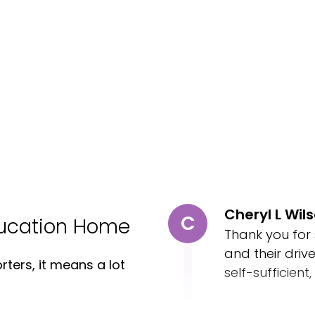
Cheryl L Wil
C
ducation Home
Thank you for
and their driv
ters, it means a lot
self-sufficient,