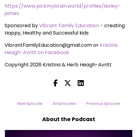
https://www.pickmybrain.world/profiles/lesley-
james
Sponsored by
Vibrant Family Education
- creating
Happy, Healthy and Successful kids
VibrantFamilyEducation@gmail.com or
Kristina
Heagh-Avritt on Facebook
Copyright 2026 Kristina & Herb Heagh-Avritt
Next Episode
All Episodes
Previous Episode
About the Podcast