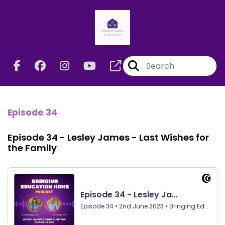
Episode 34
Episode 34 - Lesley James - Last Wishes for
the Family