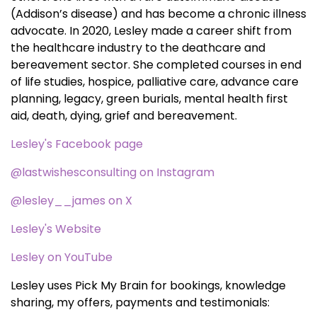
(Addison’s disease) and has become a chronic illness
advocate. In 2020, Lesley made a career shift from
the healthcare industry to the deathcare and
bereavement sector. She completed courses in end
of life studies, hospice, palliative care, advance care
planning, legacy, green burials, mental health first
aid, death, dying, grief and bereavement.
Lesley's Facebook page
@lastwishesconsulting on Instagram
@lesley__james on X
Lesley's Website
Lesley on YouTube
Lesley uses Pick My Brain for bookings, knowledge
sharing, my offers, payments and testimonials: