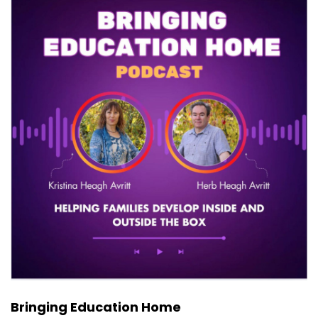
Bringing Education Home