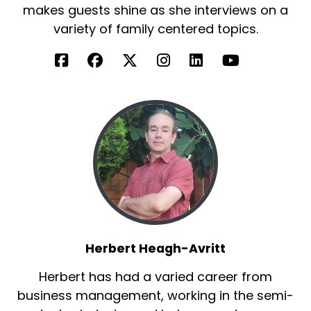
makes guests shine as she interviews on a
variety of family centered topics.
Herbert Heagh-Avritt
Herbert has had a varied career from
business management, working in the semi-