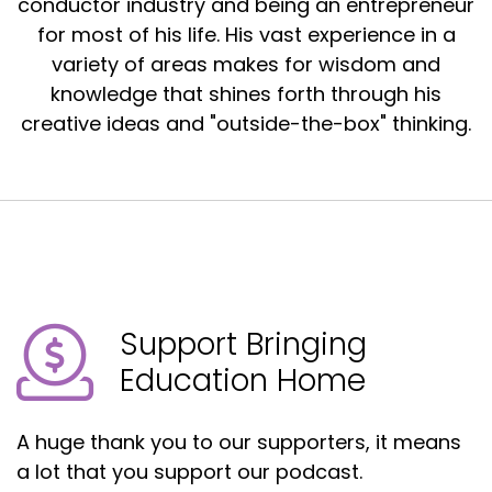
conductor industry and being an entrepreneur
for most of his life. His vast experience in a
variety of areas makes for wisdom and
knowledge that shines forth through his
creative ideas and "outside-the-box" thinking.
Support Bringing
Education Home
A huge thank you to our supporters, it means
a lot that you support our podcast.