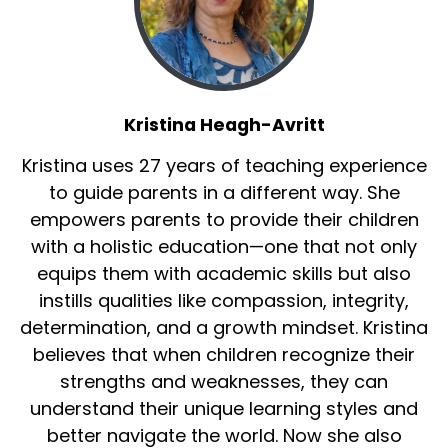
Kristina Heagh-Avritt
Kristina uses 27 years of teaching experience
to guide parents in a different way. She
empowers parents to provide their children
with a holistic education—one that not only
equips them with academic skills but also
instills qualities like compassion, integrity,
determination, and a growth mindset. Kristina
believes that when children recognize their
strengths and weaknesses, they can
understand their unique learning styles and
better navigate the world. Now she also