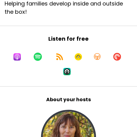
Helping families develop inside and outside
the box!
Listen for free
About your hosts