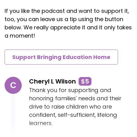
If you like the podcast and want to support it,
too, you can leave us a tip using the button
below. We really appreciate it and it only takes
a moment!
Support Bringing Education Home
Cheryl L Wilson
$5
C
Thank you for supporting and
honoring families' needs and their
drive to raise children who are
confident, self-sufficient, lifelong
learners.