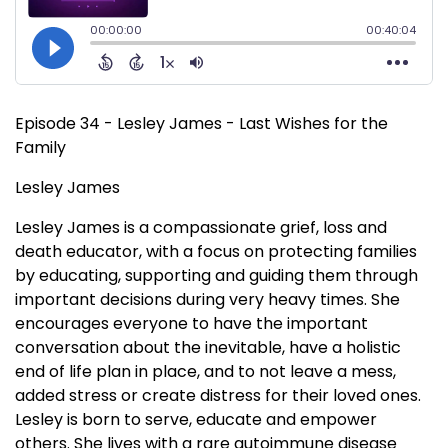
Episode 34 - Lesley James - Last Wishes for the
Family
Lesley James
Lesley James is a compassionate grief, loss and
death educator, with a focus on protecting families
by educating, supporting and guiding them through
important decisions during very heavy times. She
encourages everyone to have the important
conversation about the inevitable, have a holistic
end of life plan in place, and to not leave a mess,
added stress or create distress for their loved ones.
Lesley is born to serve, educate and empower
others. She lives with a rare autoimmune disease