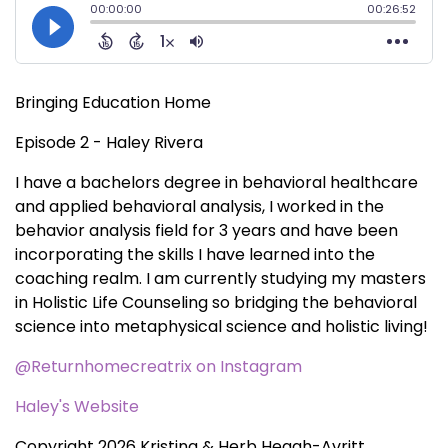
Bringing Education Home
Episode 2 - Haley Rivera
I have a bachelors degree in behavioral healthcare
and applied behavioral analysis, I worked in the
behavior analysis field for 3 years and have been
incorporating the skills I have learned into the
coaching realm. I am currently studying my masters
in Holistic Life Counseling so bridging the behavioral
science into metaphysical science and holistic living!
@Returnhomecreatrix on Instagram
Haley's Website
Copyright 2026 Kristina & Herb Heagh-Avritt