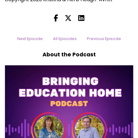
Next Episode
All Episodes
Previous Episode
About the Podcast