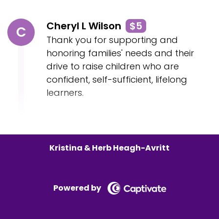
Cheryl L Wilson
$5
C
Thank you for supporting and
honoring families' needs and their
drive to raise children who are
confident, self-sufficient, lifelong
learners.
Kristina & Herb Heagh-Avritt
Powered by