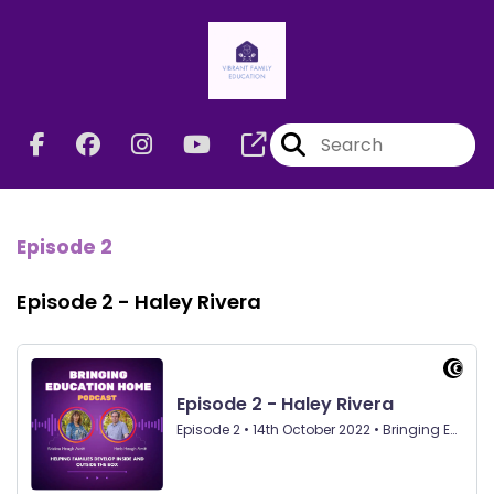
Episode 2
Episode 2 - Haley Rivera