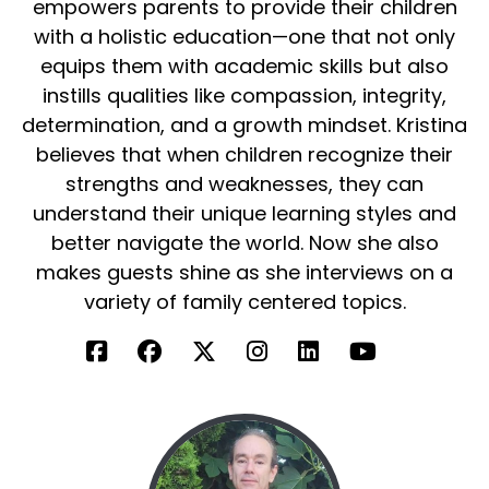
empowers parents to provide their children
with a holistic education—one that not only
equips them with academic skills but also
instills qualities like compassion, integrity,
determination, and a growth mindset. Kristina
believes that when children recognize their
strengths and weaknesses, they can
understand their unique learning styles and
better navigate the world. Now she also
makes guests shine as she interviews on a
variety of family centered topics.