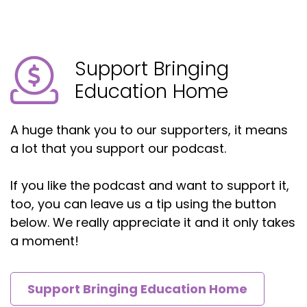
Support Bringing
Education Home
A huge thank you to our supporters, it means
a lot that you support our podcast.
If you like the podcast and want to support it,
too, you can leave us a tip using the button
below. We really appreciate it and it only takes
a moment!
Support Bringing Education Home