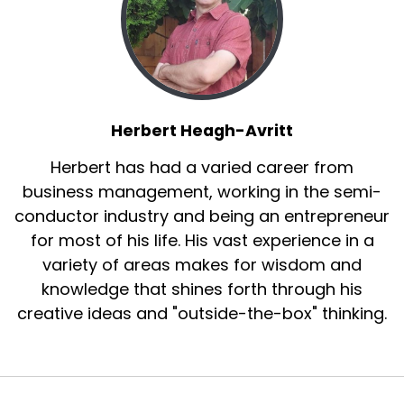
Herbert Heagh-Avritt
Herbert has had a varied career from
business management, working in the semi-
conductor industry and being an entrepreneur
for most of his life. His vast experience in a
variety of areas makes for wisdom and
knowledge that shines forth through his
creative ideas and "outside-the-box" thinking.