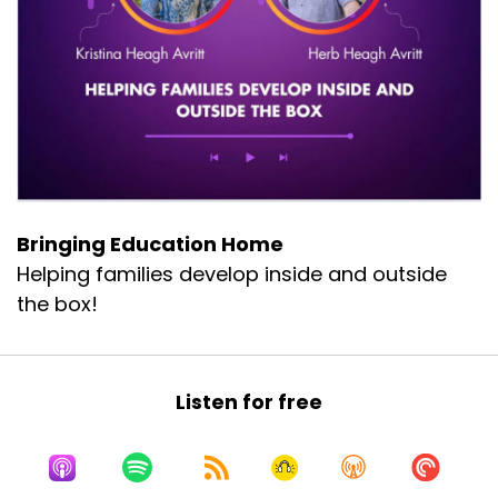
Bringing Education Home
Helping families develop inside and outside
the box!
Listen for free