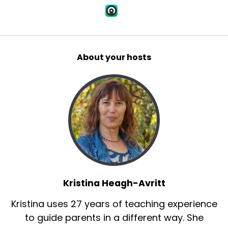
About your hosts
Kristina Heagh-Avritt
Kristina uses 27 years of teaching experience
to guide parents in a different way. She