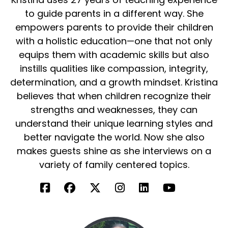
plants do you do you grow for microgreens?
to guide parents in a different way. She
So let's let's just kind of exactly was my
empowers parents to provide their children
question. Oh, perfect.
with a holistic education—one that not only
equips them with academic skills but also
Connor Hiebel:
00:02:45
instills qualities like compassion, integrity,
Great minds think alike. So microgreens are the
determination, and a growth mindset. Kristina
stage right after a sprout. So you have the
believes that when children recognize their
seed, then you have the sprout, and then you
strengths and weaknesses, they can
have the microgreen.
understand their unique learning styles and
And the reason why microgreens are gaining
better navigate the world. Now she also
such attraction right now is because they are
makes guests shine as she interviews on a
40 times more nutrient dense than your
variety of family centered topics.
mature vegetables. So if you think of having a
head of broccoli versus having a head of
microgreens, a handful of microgreens is going
to be so much better for you.
And they're fresh, live, and it's completely