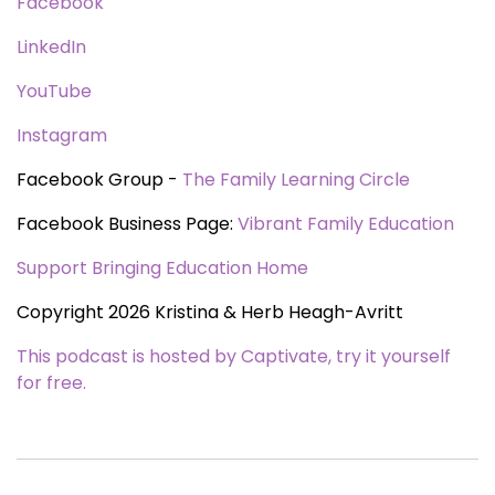
Facebook
LinkedIn
YouTube
Instagram
Facebook Group -
The Family Learning Circle
Facebook Business Page:
Vibrant Family Education
Support Bringing Education Home
Copyright 2026 Kristina & Herb Heagh-Avritt
This podcast is hosted by Captivate, try it yourself
for free.