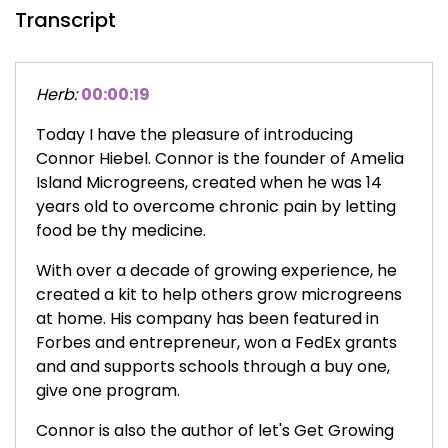
Transcript
Herb:
00:00:19
Today I have the pleasure of introducing
Connor Hiebel. Connor is the founder of Amelia
Island Microgreens, created when he was 14
years old to overcome chronic pain by letting
food be thy medicine.
With over a decade of growing experience, he
created a kit to help others grow microgreens
at home. His company has been featured in
Forbes and entrepreneur, won a FedEx grants
and and supports schools through a buy one,
give one program.
Connor is also the author of let's Get Growing