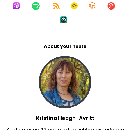
And within eight months, I went back, got
another thermography scan, and it was like
night and day. It was so much better. And so it's
really powerful when you start eating and
growing your own food, what that difference
can make.
About your hosts
So fast forward to Covid. I was feeling better
and I saw that the world wasn't.
And that's when I decided to use my then 7
years of microgreen growing experience to
teach people how to grow their own food.
Herb:
00:02:29
So one more quick question before you jump in.
So for our audience who doesn't necessarily
Kristina Heagh-Avritt
know, what are microgreens and what kind of
Kristina uses 27 years of teaching experience