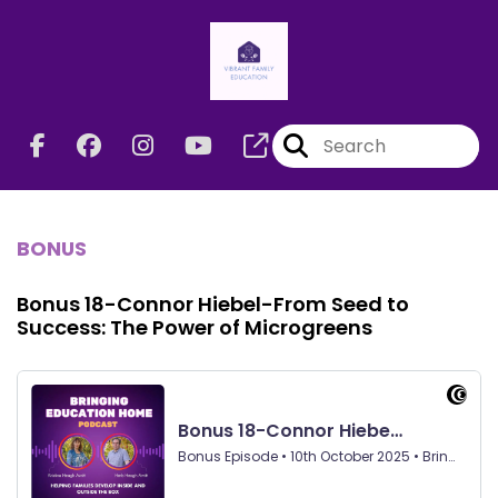
BONUS
Bonus 18-Connor Hiebel-From Seed to
Success: The Power of Microgreens