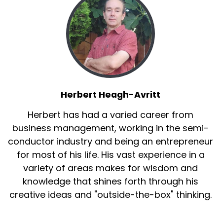
clean. You get to decide what goes on it. So it's
pesticide free, organic, heirloom, non gmo.
And they take seven days to grow, which
means that anyone can grow them, even
young kids. So they're really great for teaching
kids how to take care of something and how to
grow their own food.
Herbert Heagh-Avritt
Kristina:
00:03:29
Herbert has had a varied career from
business management, working in the semi-
So can any vegetable be a microgreen?
conductor industry and being an entrepreneur
Connor Hiebel:
00:03:32
for most of his life. His vast experience in a
variety of areas makes for wisdom and
That's a great question. So yes, as long as it, the
stem of it is not poisonous.
knowledge that shines forth through his
creative ideas and "outside-the-box" thinking.
So your nightshades, like your potatoes or
tomatoes, those have poisonous stems, so you