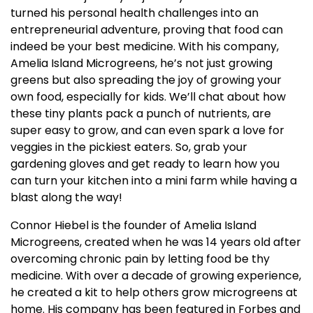
turned his personal health challenges into an
entrepreneurial adventure, proving that food can
indeed be your best medicine. With his company,
Amelia Island Microgreens, he’s not just growing
greens but also spreading the joy of growing your
own food, especially for kids. We’ll chat about how
these tiny plants pack a punch of nutrients, are
super easy to grow, and can even spark a love for
veggies in the pickiest eaters. So, grab your
gardening gloves and get ready to learn how you
can turn your kitchen into a mini farm while having a
blast along the way!
Connor Hiebel is the founder of Amelia Island
Microgreens, created when he was 14 years old after
overcoming chronic pain by letting food be thy
medicine. With over a decade of growing experience,
he created a kit to help others grow microgreens at
home. His company has been featured in Forbes and