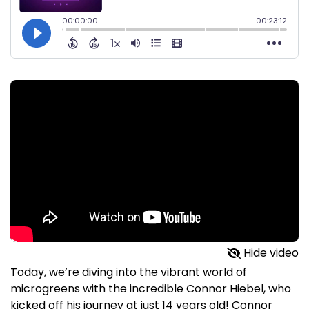
Hide video
Today, we’re diving into the vibrant world of
microgreens with the incredible Connor Hiebel, who
kicked off his journey at just 14 years old! Connor