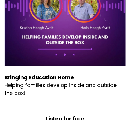
to school. I was in medical homebound.
I went to the doctor and they did a
thermography scan which showed that I had
more inflammation than any adult they had
seen. And I was seven. I knew that I had to do
something. So what do you do? A lot of my
friends went the holistic medicine.
I mean, went the western medicine route, but
we decided to go the holistic side and let food
be thy medicine. That's when I found
Bringing Education Home
microgreens.
Helping families develop inside and outside
And they really became something that helped
the box!
me heal because they're more nutrient dense
than your mature vegetables and they're super
healthy for you. And so to be able to have
Listen for free
something that was fresh and life, I really think I
know it made a huge difference in me.