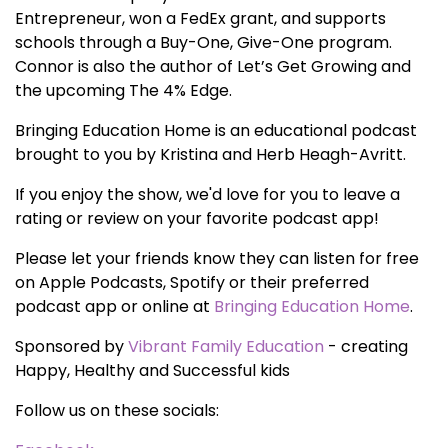
Entrepreneur, won a FedEx grant, and supports
schools through a Buy-One, Give-One program.
Connor is also the author of Let’s Get Growing and
the upcoming The 4% Edge.
Bringing Education Home is an educational podcast
brought to you by Kristina and Herb Heagh-Avritt.
If you enjoy the show, we'd love for you to leave a
rating or review on your favorite podcast app!
Please let your friends know they can listen for free
on Apple Podcasts, Spotify or their preferred
podcast app or online at
Bringing Education Home
.
Sponsored by
Vibrant Family Education
- creating
Happy, Healthy and Successful kids
Follow us on these socials: